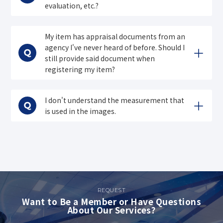
evaluation, etc.?
My item has appraisal documents from an
agency I've never heard of before. Should I
still provide said document when
registering my item?
I don't understand the measurement that
is used in the images.
REQUEST
Want to Be a Member or Have Questions
About Our Services?