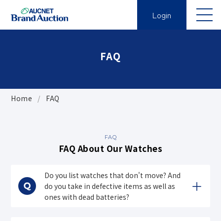
Login
FAQ
Home
FAQ
FAQ
FAQ About Our Watches
Do you list watches that don't move? And
do you take in defective items as well as
ones with dead batteries?