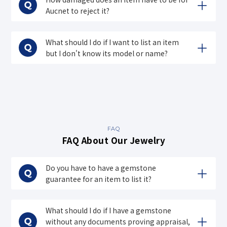
Aucnet to reject it?
What should I do if I want to list an item
but I don't know its model or name?
FAQ
FAQ About Our Jewelry
Do you have to have a gemstone
guarantee for an item to list it?
What should I do if I have a gemstone
without any documents proving appraisal,