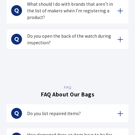
What should I do with brands that aren't in
the list of makers when I'm registering a
product?
Do you open the back of the watch during
inspection?
FAQ
FAQ About Our Bags
Do you list repaired items?
How damaged does an item have to be for