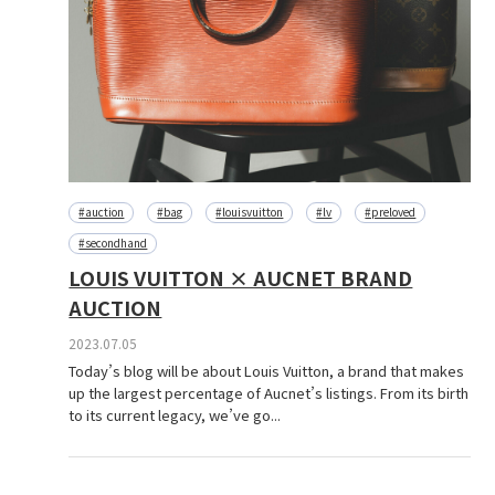
#auction
#bag
#louisvuitton
#lv
#preloved
#secondhand
LOUIS VUITTON × AUCNET BRAND
AUCTION
2023.07.05
Today’s blog will be about Louis Vuitton, a brand that makes
up the largest percentage of Aucnet’s listings. From its birth
to its current legacy, we’ve go...