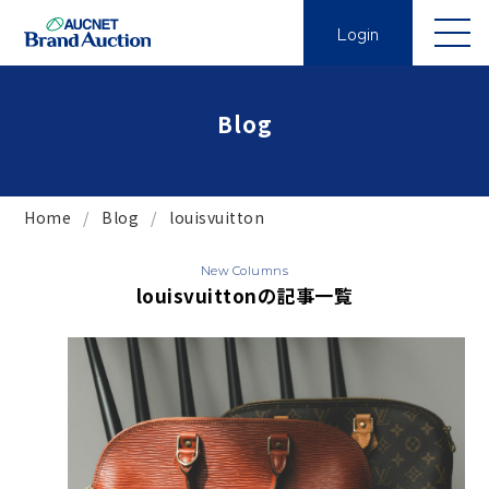
Login
Blog
Home
Blog
louisvuitton
New Columns
louisvuittonの記事一覧