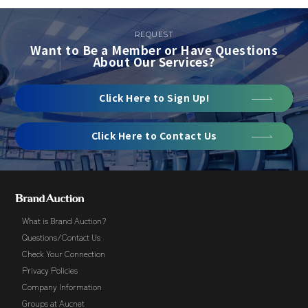
REQUEST
Want to Be a Member or Have Questions
About Our Services?
Click Here to Sign Up!
Click Here to Contact Us
What is Brand Auction?
Questions/Contact Us
Check Your Connection
Privacy Policies
Company Information
Groups at Aucnet